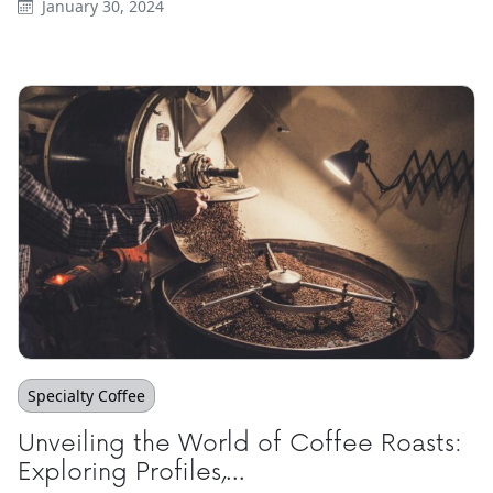
January 30, 2024
Specialty Coffee
Unveiling the World of Coffee Roasts:
Exploring Profiles,...