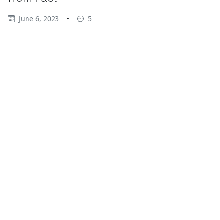
June 6, 2023
•
5