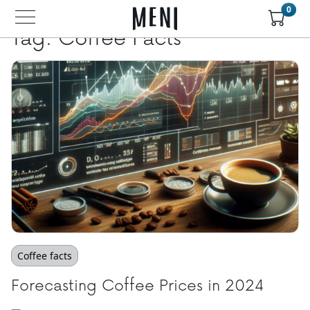
Skip to main content
0
Tag: Coffee Facts
Coffee facts
Forecasting Coffee Prices in 2024