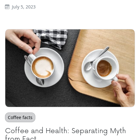
July 5, 2023
Coffee facts
Coffee and Health: Separating Myth
from Fact