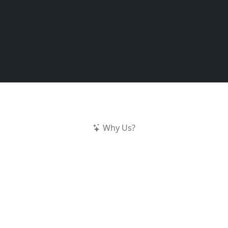
Why Us?