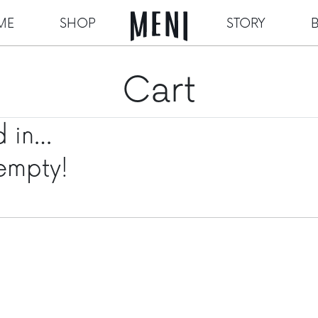
ME
SHOP
STORY
Cart
d in…
 empty!