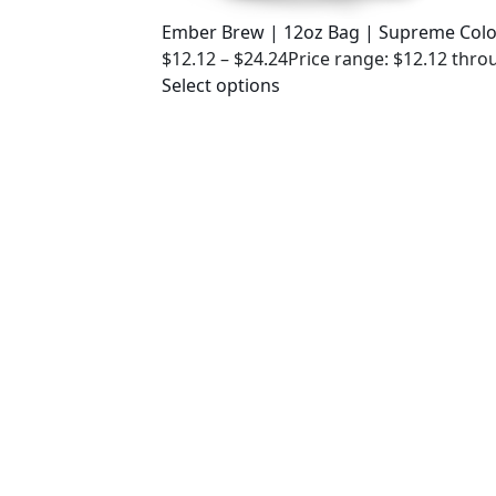
Ember Brew | 12oz Bag | Supreme Col
$
12.12
–
$
24.24
Price range: $12.12 thro
Select options