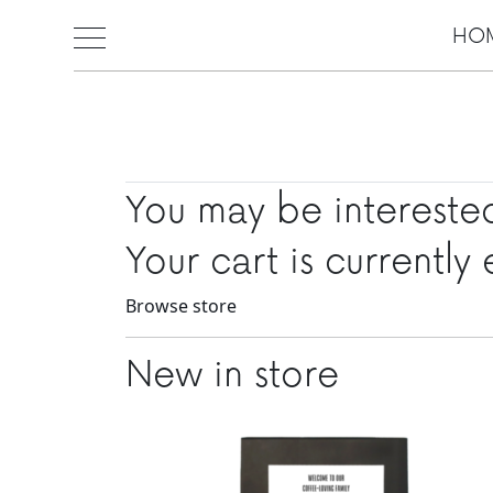
HO
Skip to main content
You may be intereste
Your cart is currently
Browse store
New in store