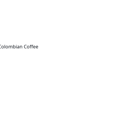
Colombian Coffee