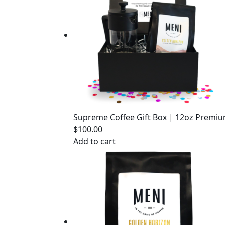
Supreme Coffee Gift Box | 12oz Premiu
$
100.00
Add to cart