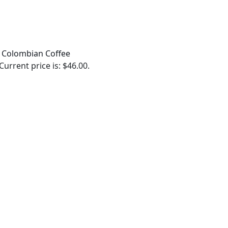
 Colombian Coffee
Current price is: $46.00.