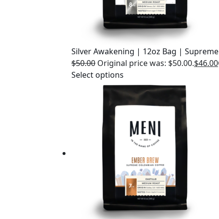
Silver Awakening | 12oz Bag | Supreme
$
50.00
Original price was: $50.00.
$
46.00
Select options