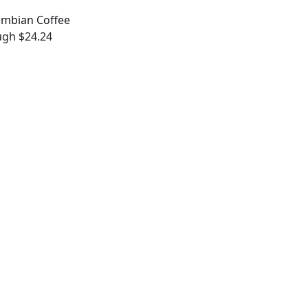
ombian Coffee
ugh $24.24