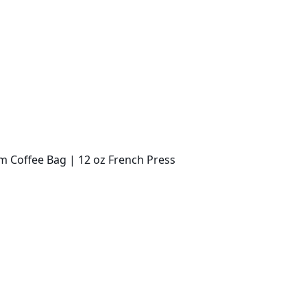
m Coffee Bag | 12 oz French Press