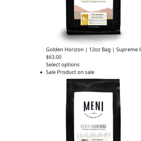
Golden Horizon | 12oz Bag | Supreme 
$
63.00
Select options
Sale
Product on sale